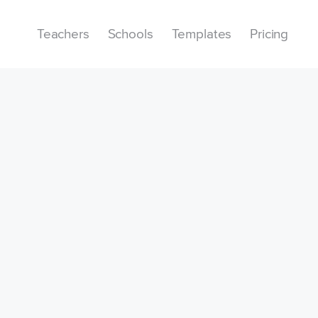
Teachers
Schools
Templates
Pricing