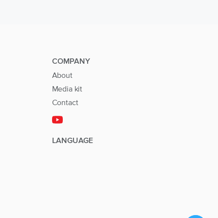
COMPANY
About
Media kit
Contact
LANGUAGE