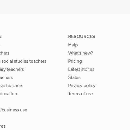
N
RESOURCES
s
Help
chers
What's new?
& social studies teachers
Pricing
ary teachers
Latest stories
achers
Status
sic teachers
Privacy policy
education
Terms of use
l/business use
res