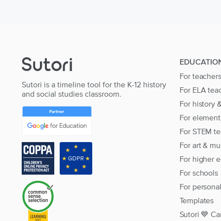
EDUCATIO
For teacher
Sutori is a timeline tool for the K-12 history
For ELA tea
and social studies classroom.
For history 
For element
For STEM te
For art & mu
For higher 
For schools
For persona
Templates
Sutori 💙 Ca