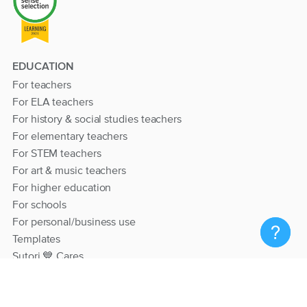
EDUCATION
For teachers
For ELA teachers
For history & social studies teachers
For elementary teachers
For STEM teachers
For art & music teachers
For higher education
For schools
For personal/business use
Templates
Sutori 💙 Cares
RESOURCES
Help