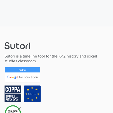
Sutori is a timeline tool for the K-12 history and social
studies classroom.