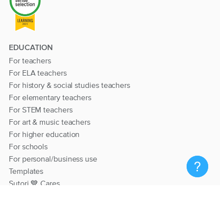
EDUCATION
For teachers
For ELA teachers
For history & social studies teachers
For elementary teachers
For STEM teachers
For art & music teachers
For higher education
For schools
For personal/business use
Templates
Sutori 💙 Cares
RESOURCES
Help