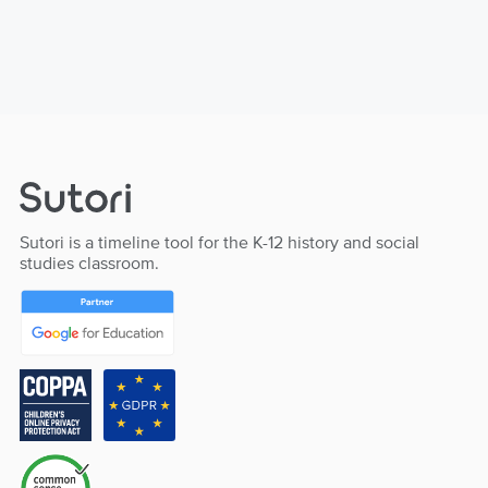
Sutori is a timeline tool for the K-12 history and social
studies classroom.