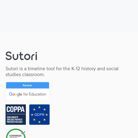
Sutori is a timeline tool for the K-12 history and social
studies classroom.