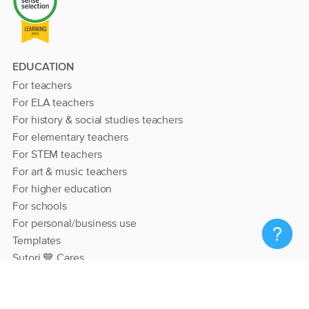
EDUCATION
For teachers
For ELA teachers
For history & social studies teachers
For elementary teachers
For STEM teachers
For art & music teachers
For higher education
For schools
For personal/business use
Templates
Sutori 💙 Cares
RESOURCES
Help