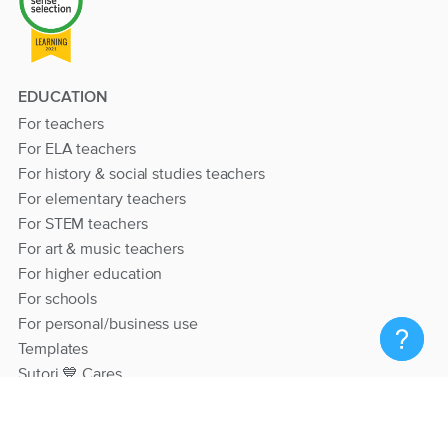
EDUCATION
For teachers
For ELA teachers
For history & social studies teachers
For elementary teachers
For STEM teachers
For art & music teachers
For higher education
For schools
For personal/business use
Templates
Sutori 💙 Cares
RESOURCES
Help