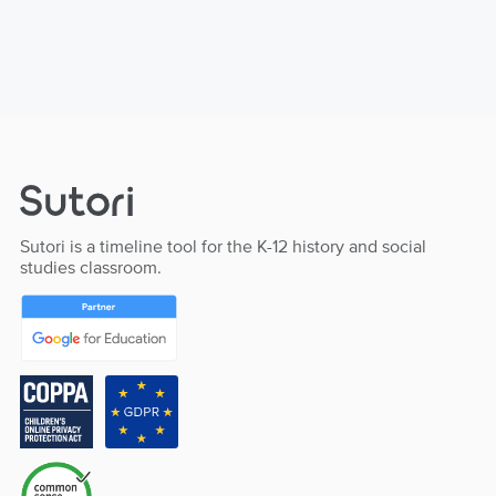
Sutori is a timeline tool for the K-12 history and social
studies classroom.