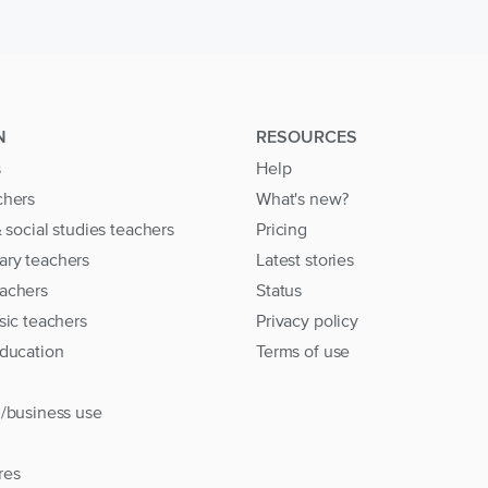
N
RESOURCES
s
Help
chers
What's new?
& social studies teachers
Pricing
ary teachers
Latest stories
achers
Status
sic teachers
Privacy policy
education
Terms of use
l/business use
res