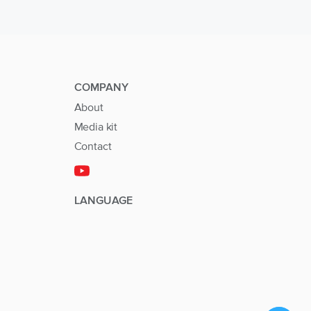
COMPANY
About
Media kit
Contact
LANGUAGE