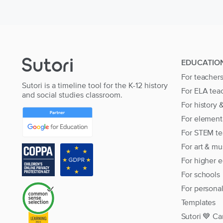
EDUCATIO
For teacher
Sutori is a timeline tool for the K-12 history
For ELA tea
and social studies classroom.
For history 
For element
For STEM te
For art & mu
For higher 
For schools
For persona
Templates
Sutori 💙 Ca