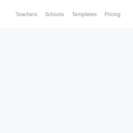
Teachers
Schools
Templates
Pricing