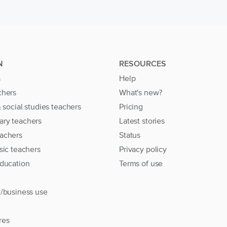
N
RESOURCES
s
Help
chers
What's new?
& social studies teachers
Pricing
ary teachers
Latest stories
achers
Status
sic teachers
Privacy policy
education
Terms of use
l/business use
res