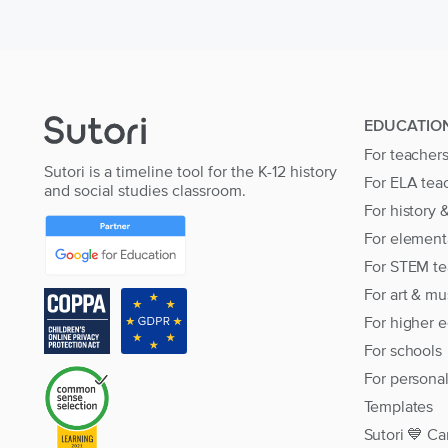
EDUCATIO
For teacher
Sutori is a timeline tool for the K-12 history
For ELA tea
and social studies classroom.
For history 
For element
For STEM te
For art & mu
For higher 
For schools
For persona
Templates
Sutori 💙 Ca