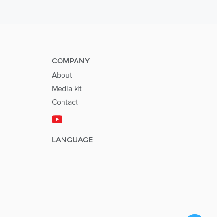
COMPANY
About
Media kit
Contact
LANGUAGE