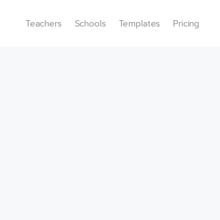
Teachers
Schools
Templates
Pricing