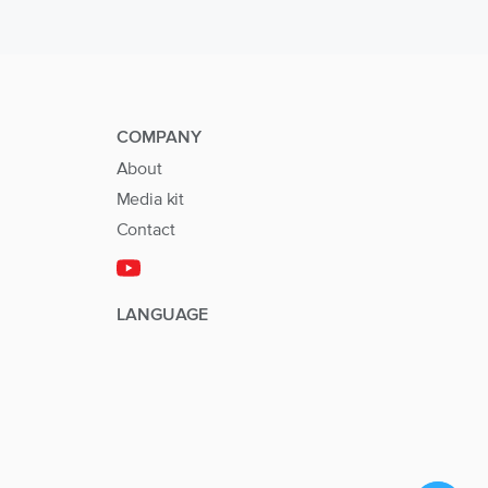
COMPANY
About
Media kit
Contact
LANGUAGE