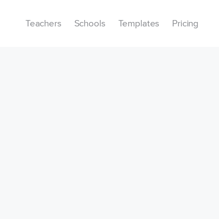
Teachers
Schools
Templates
Pricing