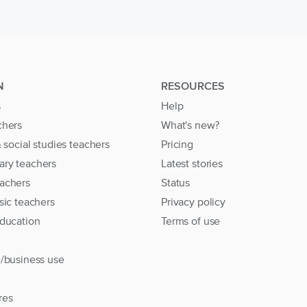
N
RESOURCES
s
Help
chers
What's new?
& social studies teachers
Pricing
ary teachers
Latest stories
achers
Status
sic teachers
Privacy policy
education
Terms of use
l/business use
res