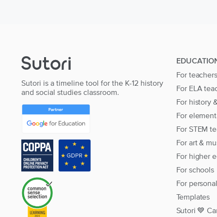
EDUCATIO
For teacher
Sutori is a timeline tool for the K-12 history
For ELA tea
and social studies classroom.
For history 
For element
For STEM te
For art & mu
For higher 
For schools
For persona
Templates
Sutori 💙 Ca