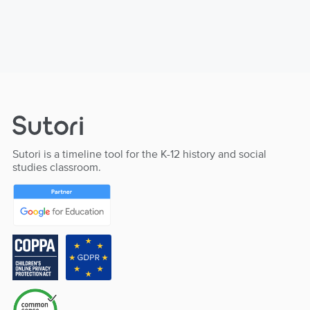
Sutori is a timeline tool for the K-12 history and social
studies classroom.