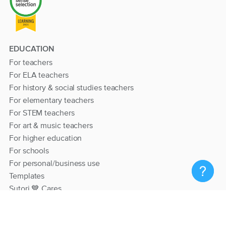
EDUCATION
For teachers
For ELA teachers
For history & social studies teachers
For elementary teachers
For STEM teachers
For art & music teachers
For higher education
For schools
For personal/business use
Templates
Sutori 💙 Cares
RESOURCES
Help