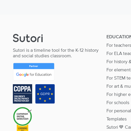
EDUCATIO
For teacher
Sutori is a timeline tool for the K-12 history
For ELA tea
and social studies classroom.
For history 
For element
For STEM te
For art & mu
For higher 
For schools
For persona
Templates
Sutori 💙 Ca