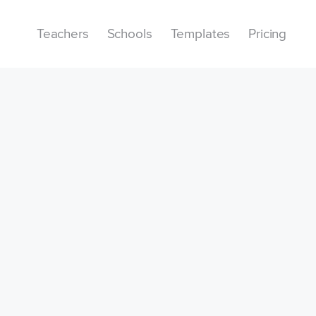
Teachers
Schools
Templates
Pricing