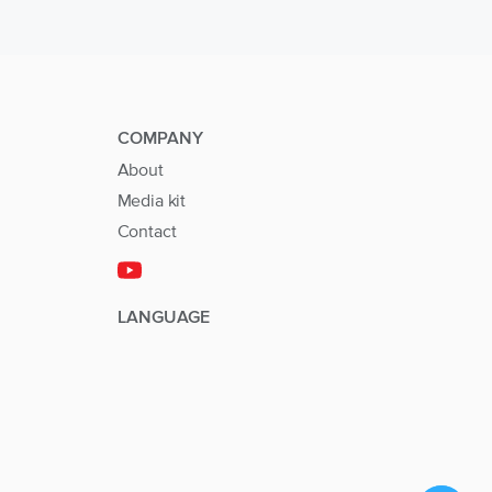
COMPANY
About
Media kit
Contact
LANGUAGE