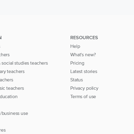
N
RESOURCES
s
Help
chers
What's new?
& social studies teachers
Pricing
ary teachers
Latest stories
achers
Status
sic teachers
Privacy policy
education
Terms of use
l/business use
res