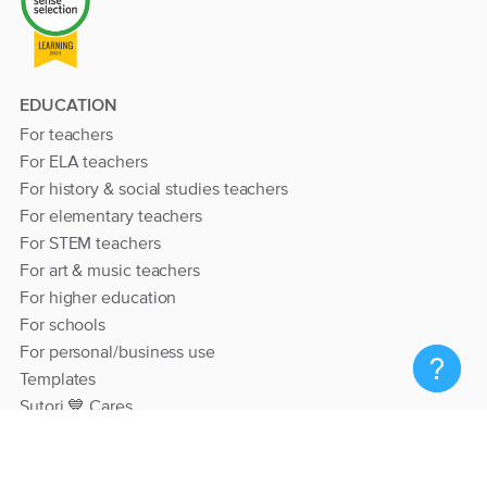
EDUCATION
For teachers
For ELA teachers
For history & social studies teachers
For elementary teachers
For STEM teachers
For art & music teachers
For higher education
For schools
For personal/business use
Templates
Sutori 💙 Cares
RESOURCES
Help