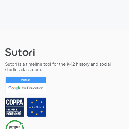
Sutori is a timeline tool for the K-12 history and social
studies classroom.