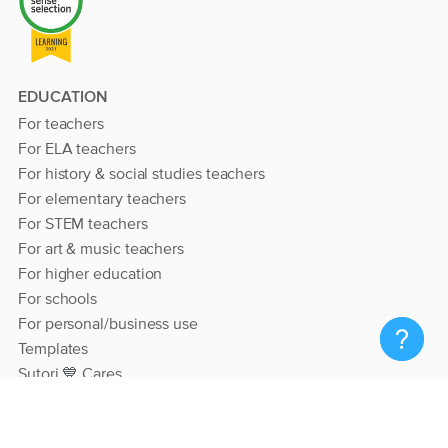
EDUCATION
For teachers
For ELA teachers
For history & social studies teachers
For elementary teachers
For STEM teachers
For art & music teachers
For higher education
For schools
For personal/business use
Templates
Sutori 💙 Cares
RESOURCES
Help