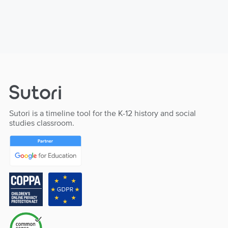
Sutori is a timeline tool for the K-12 history and social
studies classroom.