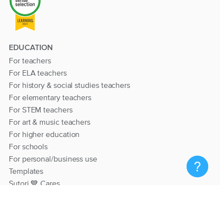
EDUCATION
For teachers
For ELA teachers
For history & social studies teachers
For elementary teachers
For STEM teachers
For art & music teachers
For higher education
For schools
For personal/business use
Templates
Sutori 💙 Cares
RESOURCES
Help