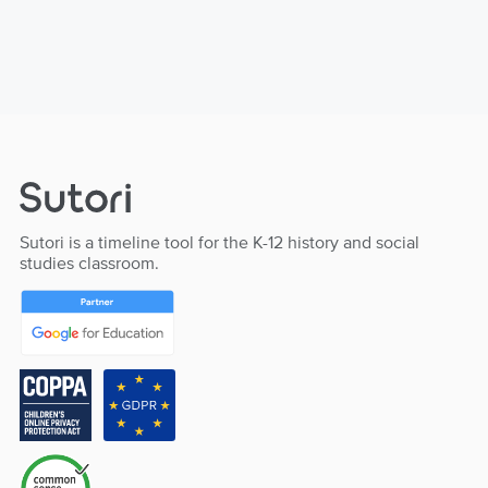
Sutori is a timeline tool for the K-12 history and social
studies classroom.