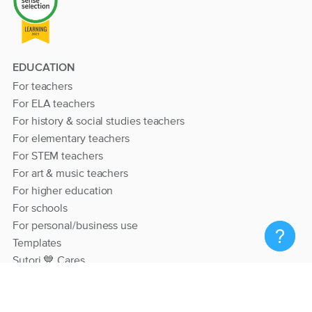
EDUCATION
For teachers
For ELA teachers
For history & social studies teachers
For elementary teachers
For STEM teachers
For art & music teachers
For higher education
For schools
For personal/business use
Templates
Sutori 💙 Cares
RESOURCES
Help