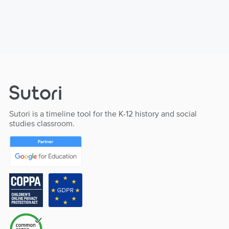
Sutori is a timeline tool for the K-12 history and social
studies classroom.