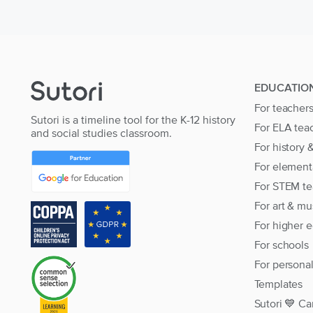
EDUCATIO
For teacher
Sutori is a timeline tool for the K-12 history
For ELA tea
and social studies classroom.
For history 
For element
For STEM te
For art & mu
For higher 
For schools
For persona
Templates
Sutori 💙 Ca