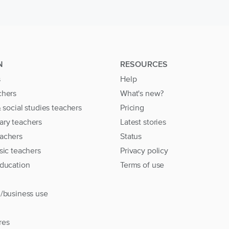
N
RESOURCES
s
Help
chers
What's new?
& social studies teachers
Pricing
ary teachers
Latest stories
achers
Status
sic teachers
Privacy policy
education
Terms of use
l/business use
res