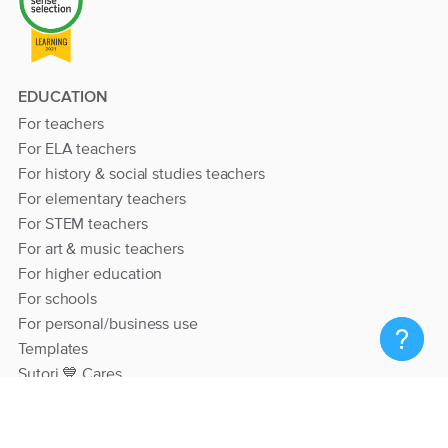
EDUCATION
For teachers
For ELA teachers
For history & social studies teachers
For elementary teachers
For STEM teachers
For art & music teachers
For higher education
For schools
For personal/business use
Templates
Sutori 💙 Cares
RESOURCES
Help