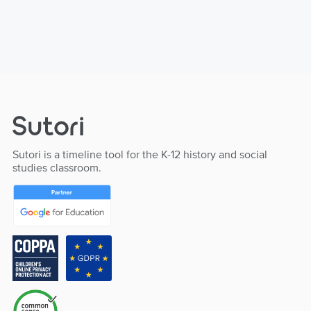
Sutori is a timeline tool for the K-12 history and social
studies classroom.