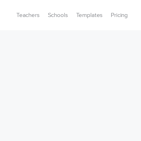
Teachers
Schools
Templates
Pricing