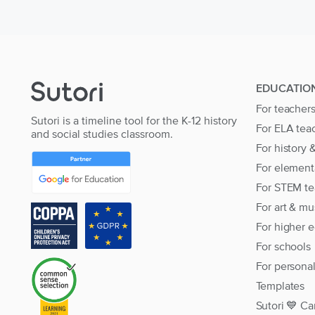
EDUCATIO
For teacher
Sutori is a timeline tool for the K-12 history
For ELA tea
and social studies classroom.
For history 
For element
For STEM te
For art & mu
For higher 
For schools
For persona
Templates
Sutori 💙 Ca