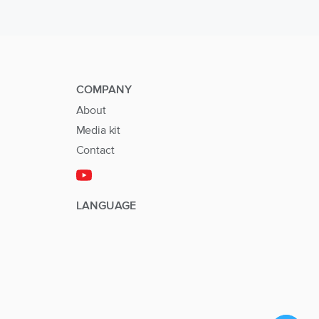
COMPANY
About
Media kit
Contact
LANGUAGE