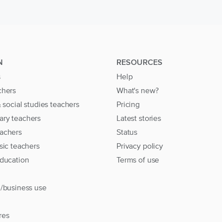
N
RESOURCES
s
Help
chers
What's new?
& social studies teachers
Pricing
ary teachers
Latest stories
achers
Status
sic teachers
Privacy policy
education
Terms of use
l/business use
res