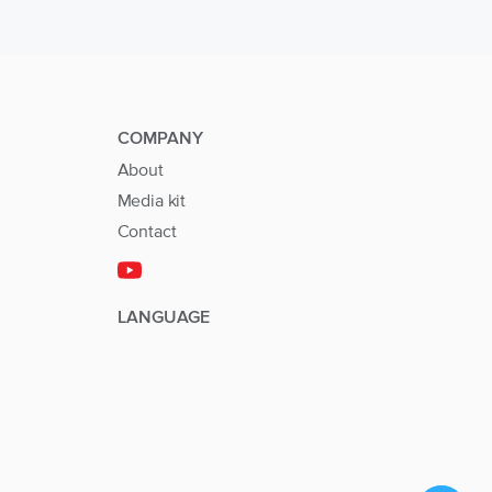
COMPANY
About
Media kit
Contact
LANGUAGE