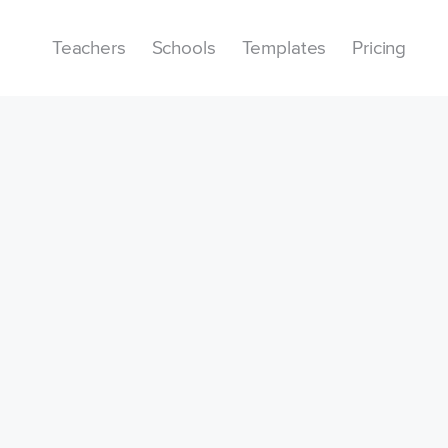
Teachers
Schools
Templates
Pricing