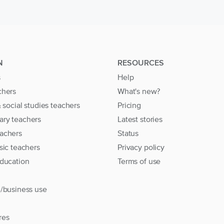
N
RESOURCES
s
Help
chers
What's new?
& social studies teachers
Pricing
ary teachers
Latest stories
achers
Status
sic teachers
Privacy policy
education
Terms of use
l/business use
res