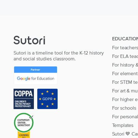
EDUCATIO
For teacher
Sutori is a timeline tool for the K-12 history
For ELA tea
and social studies classroom.
For history 
For element
For STEM te
For art & mu
For higher 
For schools
For persona
Templates
Sutori 💙 Ca