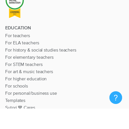
EDUCATION
For teachers
For ELA teachers
For history & social studies teachers
For elementary teachers
For STEM teachers
For art & music teachers
For higher education
For schools
For personal/business use
Templates
Sutori 💙 Cares
RESOURCES
Help