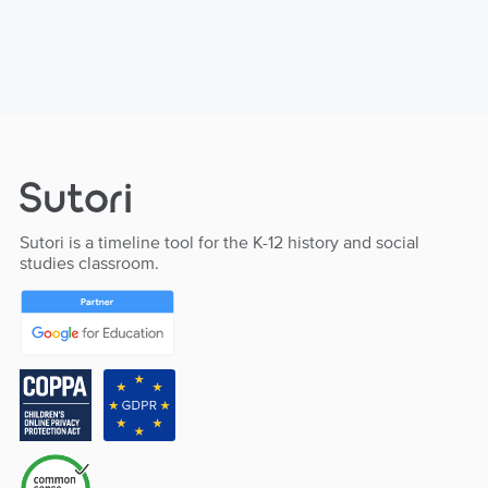
Sutori is a timeline tool for the K-12 history and social
studies classroom.