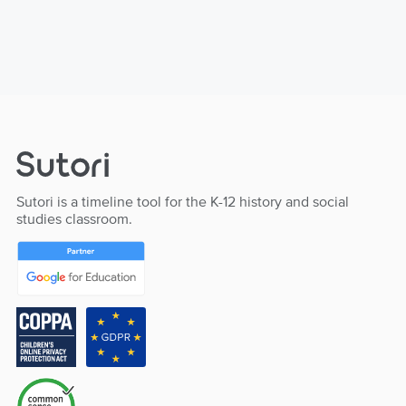
Sutori is a timeline tool for the K-12 history and social
studies classroom.