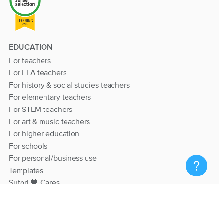
EDUCATION
For teachers
For ELA teachers
For history & social studies teachers
For elementary teachers
For STEM teachers
For art & music teachers
For higher education
For schools
For personal/business use
Templates
Sutori 💙 Cares
RESOURCES
Help