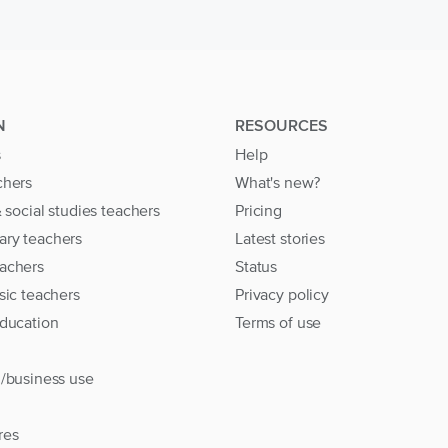
N
RESOURCES
s
Help
chers
What's new?
& social studies teachers
Pricing
ary teachers
Latest stories
achers
Status
sic teachers
Privacy policy
education
Terms of use
l/business use
res