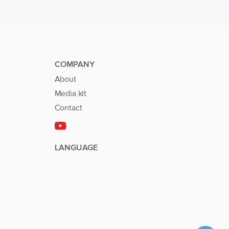
COMPANY
About
Media kit
Contact
LANGUAGE