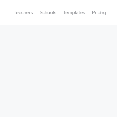
Teachers
Schools
Templates
Pricing