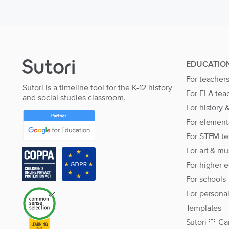
EDUCATIO
For teacher
Sutori is a timeline tool for the K-12 history
For ELA tea
and social studies classroom.
For history 
For element
For STEM te
For art & mu
For higher 
For schools
For persona
Templates
Sutori 💙 Ca