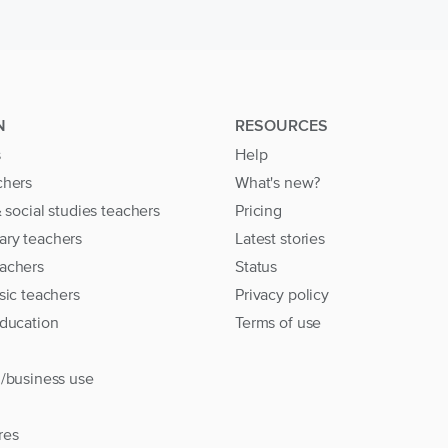
N
RESOURCES
s
Help
chers
What's new?
& social studies teachers
Pricing
ary teachers
Latest stories
achers
Status
sic teachers
Privacy policy
education
Terms of use
l/business use
res