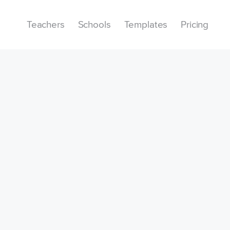
Teachers
Schools
Templates
Pricing