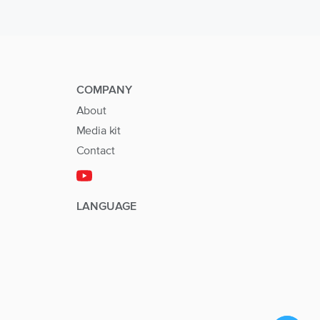
COMPANY
About
Media kit
Contact
LANGUAGE