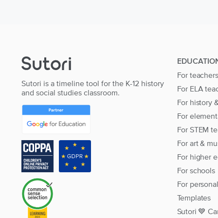
EDUCATIO
For teacher
Sutori is a timeline tool for the K-12 history
For ELA tea
and social studies classroom.
For history 
For element
For STEM te
For art & mu
For higher 
For schools
For persona
Templates
Sutori 💙 Ca