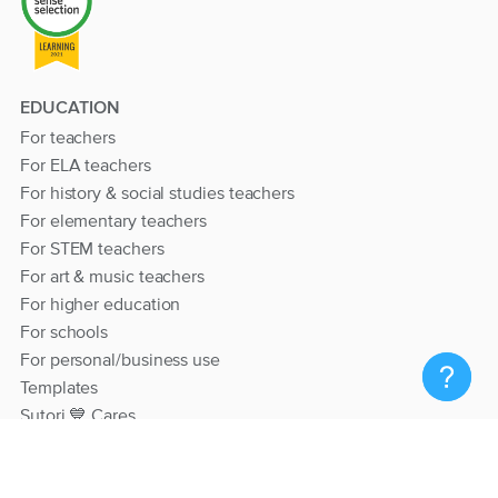
EDUCATION
For teachers
For ELA teachers
For history & social studies teachers
For elementary teachers
For STEM teachers
For art & music teachers
For higher education
For schools
For personal/business use
Templates
Sutori 💙 Cares
RESOURCES
Help