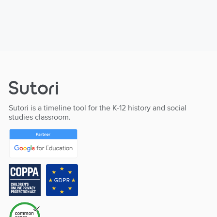
Sutori is a timeline tool for the K-12 history and social
studies classroom.