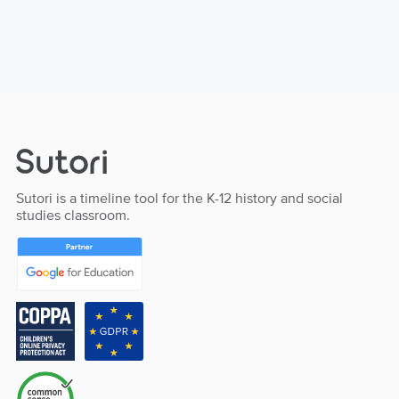
Sutori is a timeline tool for the K-12 history and social
studies classroom.