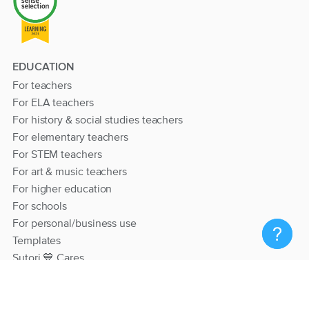
EDUCATION
For teachers
For ELA teachers
For history & social studies teachers
For elementary teachers
For STEM teachers
For art & music teachers
For higher education
For schools
For personal/business use
Templates
Sutori 💙 Cares
RESOURCES
Help