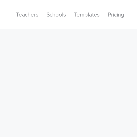
Teachers
Schools
Templates
Pricing