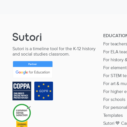
EDUCATIO
For teacher
Sutori is a timeline tool for the K-12 history
For ELA tea
and social studies classroom.
For history 
For element
For STEM te
For art & mu
For higher 
For schools
For persona
Templates
Sutori 💙 Ca