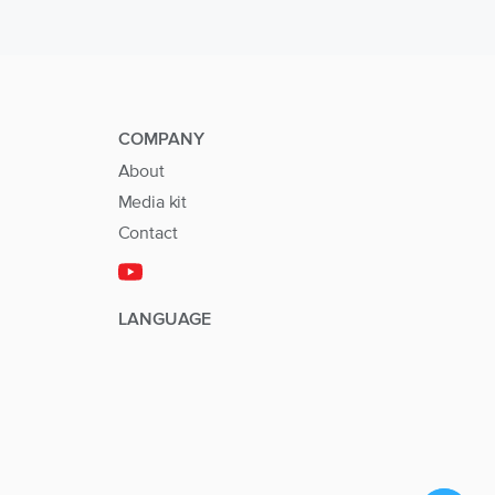
COMPANY
About
Media kit
Contact
LANGUAGE