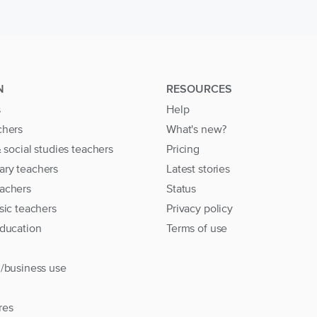
N
RESOURCES
s
Help
chers
What's new?
& social studies teachers
Pricing
ary teachers
Latest stories
achers
Status
sic teachers
Privacy policy
education
Terms of use
l/business use
res