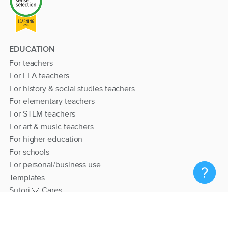
EDUCATION
For teachers
For ELA teachers
For history & social studies teachers
For elementary teachers
For STEM teachers
For art & music teachers
For higher education
For schools
For personal/business use
Templates
Sutori 💙 Cares
RESOURCES
Help