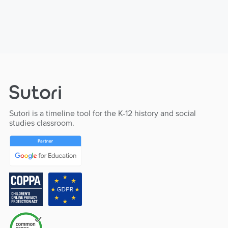
Sutori is a timeline tool for the K-12 history and social
studies classroom.