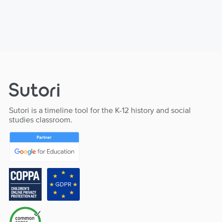
Sutori is a timeline tool for the K-12 history and social
studies classroom.