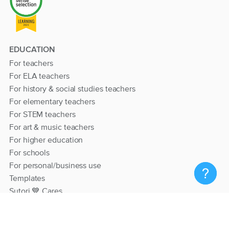
EDUCATION
For teachers
For ELA teachers
For history & social studies teachers
For elementary teachers
For STEM teachers
For art & music teachers
For higher education
For schools
For personal/business use
Templates
Sutori 💙 Cares
RESOURCES
Help