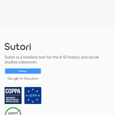
Sutori is a timeline tool for the K-12 history and social
studies classroom.