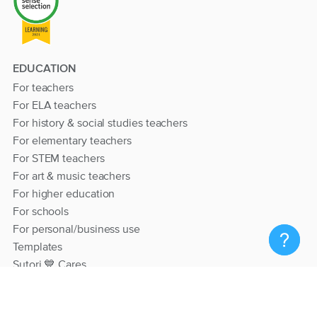
EDUCATION
For teachers
For ELA teachers
For history & social studies teachers
For elementary teachers
For STEM teachers
For art & music teachers
For higher education
For schools
For personal/business use
Templates
Sutori 💙 Cares
RESOURCES
Help