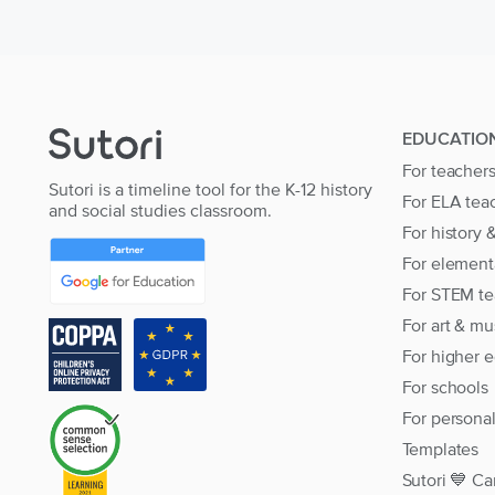
EDUCATIO
For teacher
Sutori is a timeline tool for the K-12 history
For ELA tea
and social studies classroom.
For history 
For element
For STEM te
For art & mu
For higher 
For schools
For persona
Templates
Sutori 💙 Ca