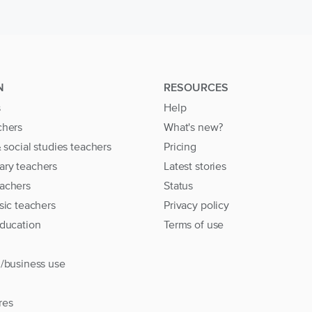
N
RESOURCES
s
Help
chers
What's new?
& social studies teachers
Pricing
ary teachers
Latest stories
achers
Status
sic teachers
Privacy policy
education
Terms of use
l/business use
res