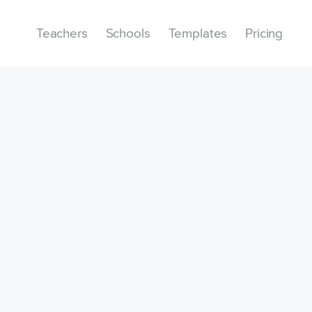
Teachers
Schools
Templates
Pricing