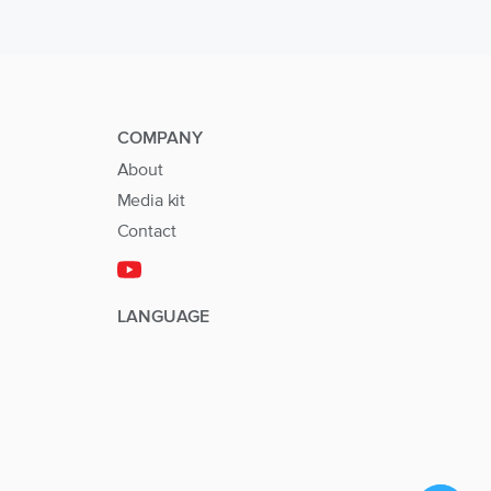
COMPANY
About
Media kit
Contact
LANGUAGE