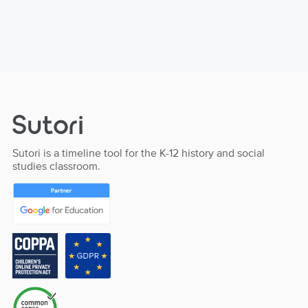
Sutori is a timeline tool for the K-12 history and social
studies classroom.