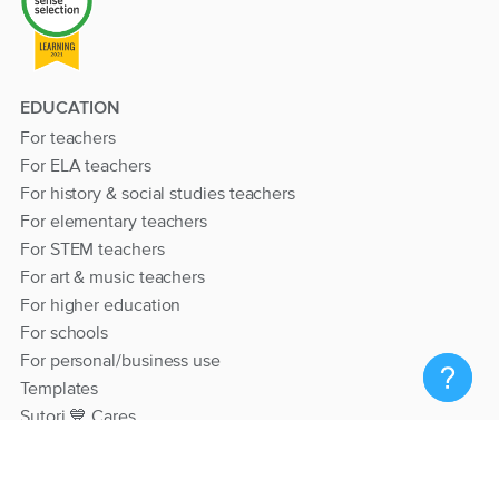
EDUCATION
For teachers
For ELA teachers
For history & social studies teachers
For elementary teachers
For STEM teachers
For art & music teachers
For higher education
For schools
For personal/business use
Templates
Sutori 💙 Cares
RESOURCES
Help