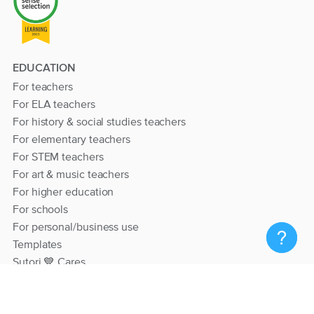
EDUCATION
For teachers
For ELA teachers
For history & social studies teachers
For elementary teachers
For STEM teachers
For art & music teachers
For higher education
For schools
For personal/business use
Templates
Sutori 💙 Cares
RESOURCES
Help