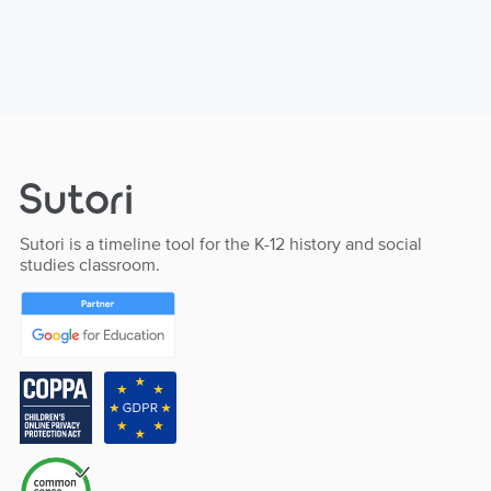
Sutori is a timeline tool for the K-12 history and social
studies classroom.