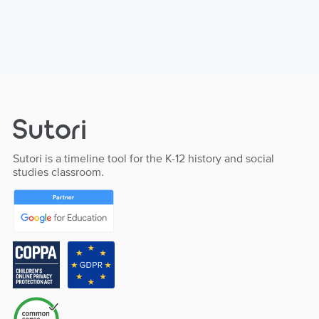
Sutori is a timeline tool for the K-12 history and social
studies classroom.