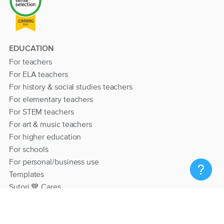
EDUCATION
For teachers
For ELA teachers
For history & social studies teachers
For elementary teachers
For STEM teachers
For art & music teachers
For higher education
For schools
For personal/business use
Templates
Sutori 💙 Cares
RESOURCES
Help