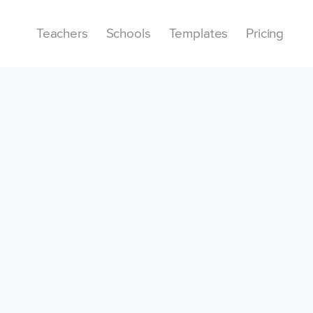
Teachers
Schools
Templates
Pricing