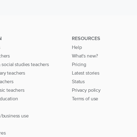
N
RESOURCES
s
Help
chers
What's new?
& social studies teachers
Pricing
ary teachers
Latest stories
achers
Status
sic teachers
Privacy policy
education
Terms of use
l/business use
res