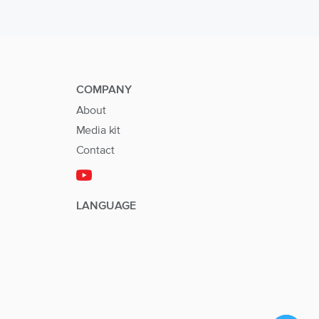
COMPANY
About
Media kit
Contact
LANGUAGE