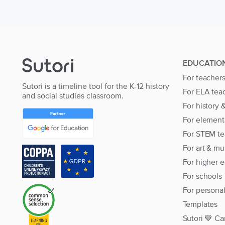
EDUCATIO
For teacher
Sutori is a timeline tool for the K-12 history
For ELA tea
and social studies classroom.
For history 
For element
For STEM te
For art & mu
For higher 
For schools
For persona
Templates
Sutori 💙 Ca