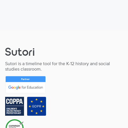
Sutori is a timeline tool for the K-12 history and social
studies classroom.