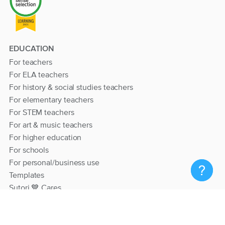
EDUCATION
For teachers
For ELA teachers
For history & social studies teachers
For elementary teachers
For STEM teachers
For art & music teachers
For higher education
For schools
For personal/business use
Templates
Sutori 💙 Cares
RESOURCES
Help