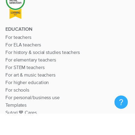
EDUCATION
For teachers
For ELA teachers
For history & social studies teachers
For elementary teachers
For STEM teachers
For art & music teachers
For higher education
For schools
For personal/business use
Templates
Sutori 💙 Cares
RESOURCES
Help