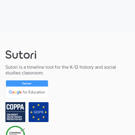
Sutori is a timeline tool for the K-12 history and social
studies classroom.