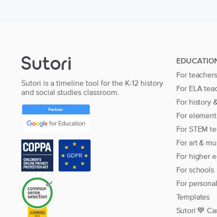
EDUCATIO
For teacher
Sutori is a timeline tool for the K-12 history
For ELA tea
and social studies classroom.
For history 
For element
For STEM te
For art & mu
For higher 
For schools
For persona
Templates
Sutori 💙 Ca