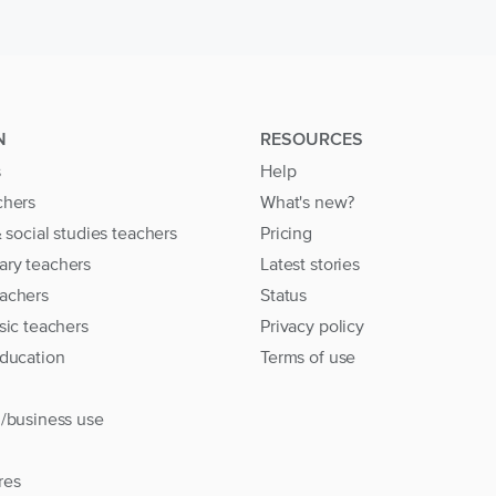
N
RESOURCES
s
Help
chers
What's new?
& social studies teachers
Pricing
ary teachers
Latest stories
achers
Status
sic teachers
Privacy policy
education
Terms of use
l/business use
res