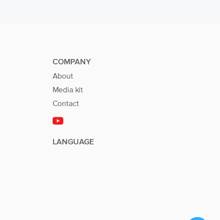
COMPANY
About
Media kit
Contact
LANGUAGE