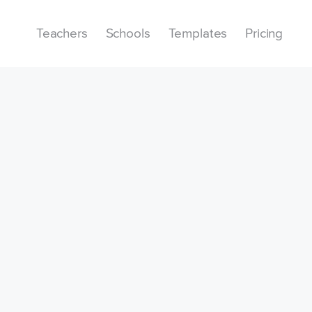
Teachers
Schools
Templates
Pricing