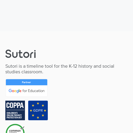
Sutori is a timeline tool for the K-12 history and social
studies classroom.