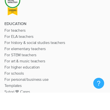
EDUCATION
For teachers
For ELA teachers
For history & social studies teachers
For elementary teachers
For STEM teachers
For art & music teachers
For higher education
For schools
For personal/business use
Templates
Sutori 💙 Cares
RESOURCES
Help