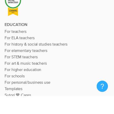
EDUCATION
For teachers
For ELA teachers
For history & social studies teachers
For elementary teachers
For STEM teachers
For art & music teachers
For higher education
For schools
For personal/business use
Templates
Sutori 💙 Cares
RESOURCES
Help