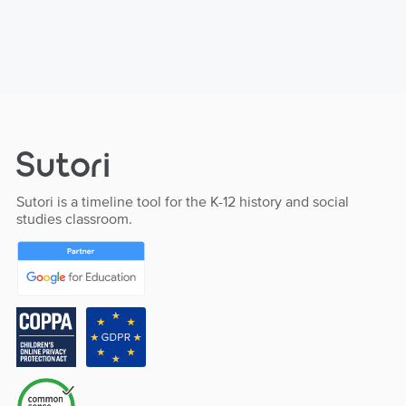
Sutori is a timeline tool for the K-12 history and social
studies classroom.