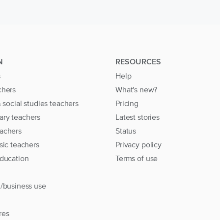
N
RESOURCES
s
Help
chers
What's new?
& social studies teachers
Pricing
ary teachers
Latest stories
achers
Status
sic teachers
Privacy policy
education
Terms of use
l/business use
res