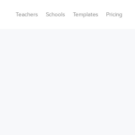
Teachers
Schools
Templates
Pricing