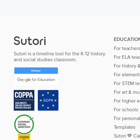
EDUCATIO
For teacher
Sutori is a timeline tool for the K-12 history
For ELA tea
and social studies classroom.
For history 
For element
For STEM te
For art & mu
For higher 
For schools
For persona
Templates
Sutori 💙 Ca