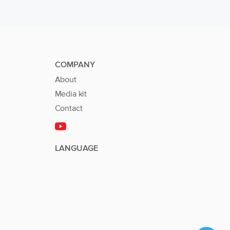
COMPANY
About
Media kit
Contact
LANGUAGE