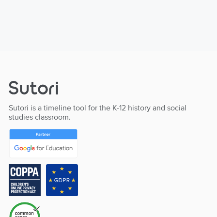
Sutori is a timeline tool for the K-12 history and social
studies classroom.