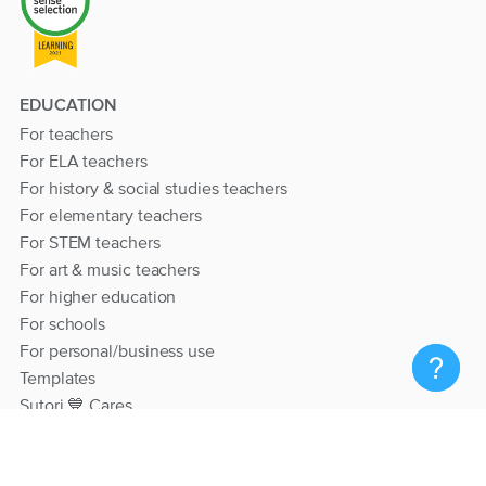
EDUCATION
For teachers
For ELA teachers
For history & social studies teachers
For elementary teachers
For STEM teachers
For art & music teachers
For higher education
For schools
For personal/business use
Templates
Sutori 💙 Cares
RESOURCES
Help