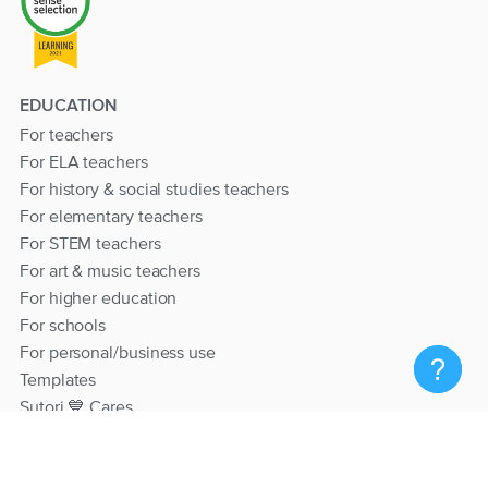
EDUCATION
For teachers
For ELA teachers
For history & social studies teachers
For elementary teachers
For STEM teachers
For art & music teachers
For higher education
For schools
For personal/business use
Templates
Sutori 💙 Cares
RESOURCES
Help