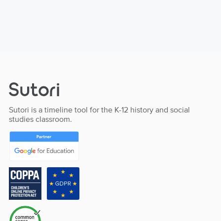
Sutori is a timeline tool for the K-12 history and social
studies classroom.