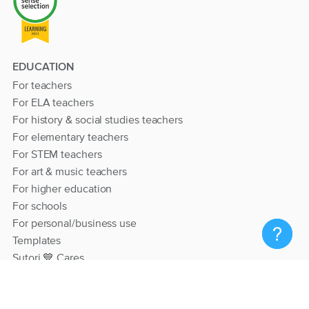
EDUCATION
For teachers
For ELA teachers
For history & social studies teachers
For elementary teachers
For STEM teachers
For art & music teachers
For higher education
For schools
For personal/business use
Templates
Sutori 💙 Cares
RESOURCES
Help