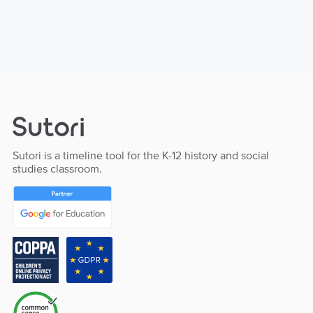
Sutori is a timeline tool for the K-12 history and social
studies classroom.