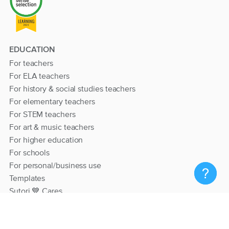
EDUCATION
For teachers
For ELA teachers
For history & social studies teachers
For elementary teachers
For STEM teachers
For art & music teachers
For higher education
For schools
For personal/business use
Templates
Sutori 💙 Cares
RESOURCES
Help