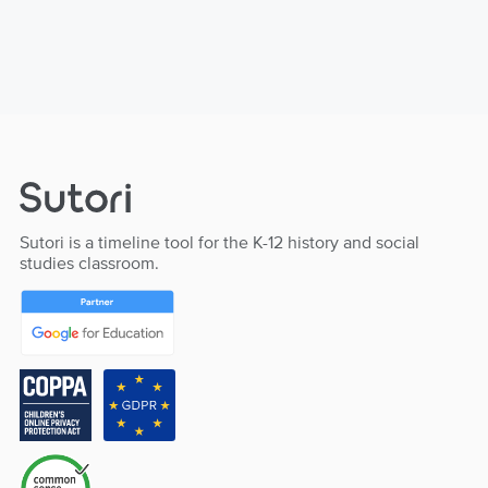
Sutori is a timeline tool for the K-12 history and social
studies classroom.