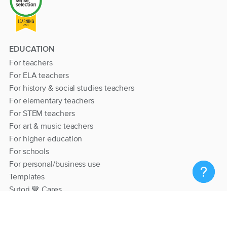
EDUCATION
For teachers
For ELA teachers
For history & social studies teachers
For elementary teachers
For STEM teachers
For art & music teachers
For higher education
For schools
For personal/business use
Templates
Sutori 💙 Cares
RESOURCES
Help