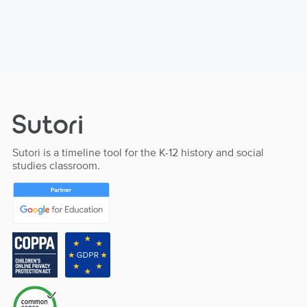
Sutori is a timeline tool for the K-12 history and social
studies classroom.