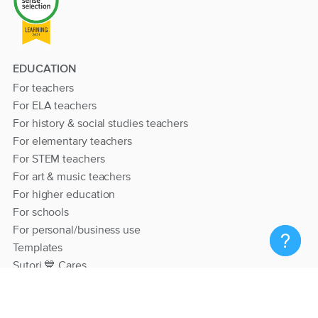
EDUCATION
For teachers
For ELA teachers
For history & social studies teachers
For elementary teachers
For STEM teachers
For art & music teachers
For higher education
For schools
For personal/business use
Templates
Sutori 💙 Cares
RESOURCES
Help