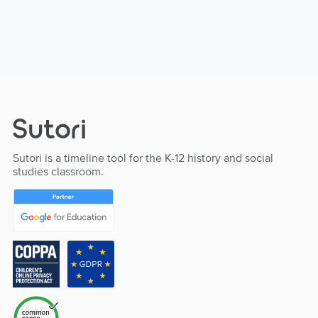
Sutori is a timeline tool for the K-12 history and social
studies classroom.