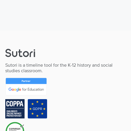
Sutori is a timeline tool for the K-12 history and social
studies classroom.