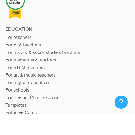
EDUCATION
For teachers
For ELA teachers
For history & social studies teachers
For elementary teachers
For STEM teachers
For art & music teachers
For higher education
For schools
For personal/business use
Templates
Sutori 💙 Cares
RESOURCES
Help