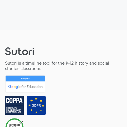
Sutori is a timeline tool for the K-12 history and social
studies classroom.