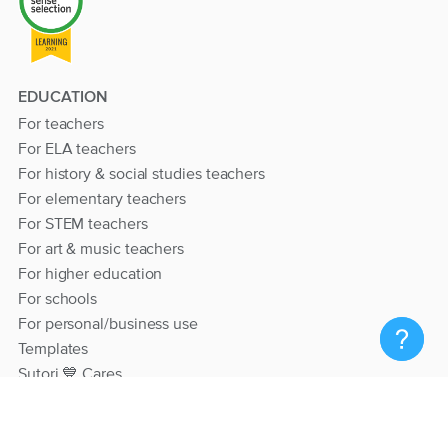
EDUCATION
For teachers
For ELA teachers
For history & social studies teachers
For elementary teachers
For STEM teachers
For art & music teachers
For higher education
For schools
For personal/business use
Templates
Sutori 💙 Cares
RESOURCES
Help