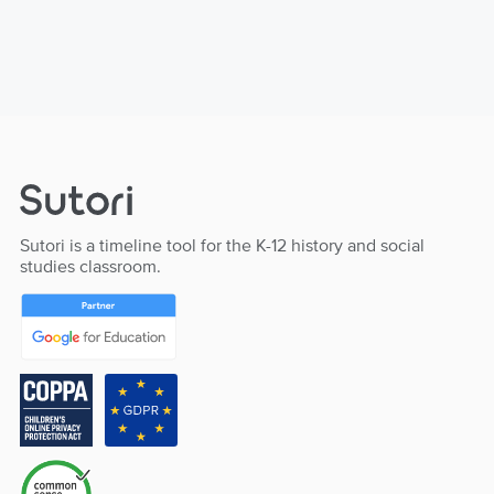
Sutori is a timeline tool for the K-12 history and social
studies classroom.