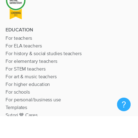
EDUCATION
For teachers
For ELA teachers
For history & social studies teachers
For elementary teachers
For STEM teachers
For art & music teachers
For higher education
For schools
For personal/business use
Templates
Sutori 💙 Cares
RESOURCES
Help