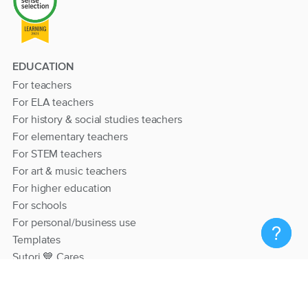
EDUCATION
For teachers
For ELA teachers
For history & social studies teachers
For elementary teachers
For STEM teachers
For art & music teachers
For higher education
For schools
For personal/business use
Templates
Sutori 💙 Cares
RESOURCES
Help