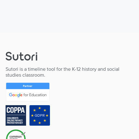
Sutori is a timeline tool for the K-12 history and social
studies classroom.