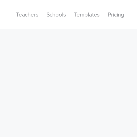
Teachers
Schools
Templates
Pricing