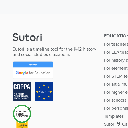
EDUCATIO
For teacher
Sutori is a timeline tool for the K-12 history
For ELA tea
and social studies classroom.
For history 
For element
For STEM te
For art & mu
For higher 
For schools
For persona
Templates
Sutori 💙 Ca