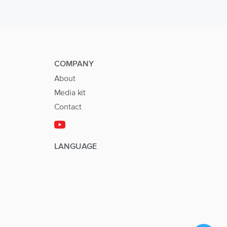
COMPANY
About
Media kit
Contact
LANGUAGE