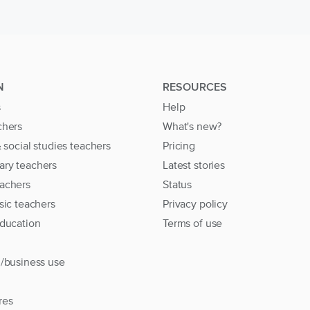
N
RESOURCES
s
Help
chers
What's new?
& social studies teachers
Pricing
ary teachers
Latest stories
achers
Status
sic teachers
Privacy policy
education
Terms of use
l/business use
res